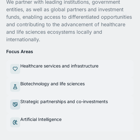
We partner with leading institutions, government
entities, as well as global partners and investment
funds, enabling access to differentiated opportunities
and contributing to the advancement of healthcare
and life sciences ecosystems locally and
internationally.
Focus Areas
Healthcare services and infrastructure
Biotechnology and life sciences
Strategic partnerships and co-investments
Artificial Intelligence