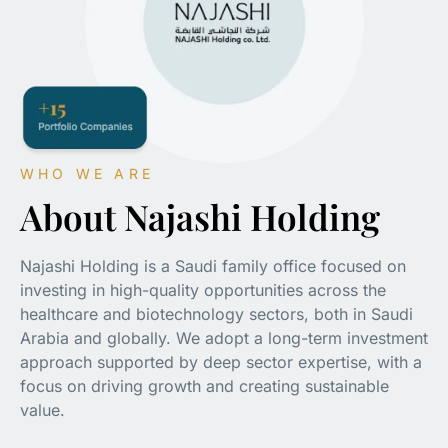
WHO WE ARE
About Najashi Holding
Najashi Holding is a Saudi family office focused on
investing in high-quality opportunities across the
healthcare and biotechnology sectors, both in Saudi
Arabia and globally. We adopt a long-term investment
approach supported by deep sector expertise, with a
focus on driving growth and creating sustainable
value.