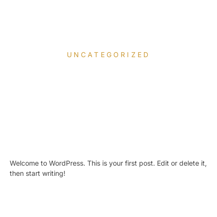
UNCATEGORIZED
Hello world!
April 7, 2026
Welcome to WordPress. This is your first post. Edit or delete it,
then start writing!