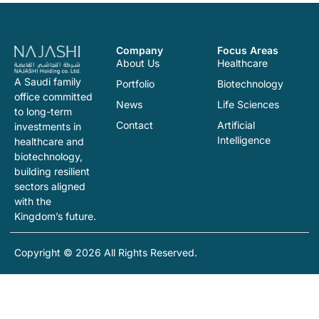
Company
Focus Areas
About Us
Healthcare
A Saudi family
Portfolio
Biotechnology
office committed
News
Life Sciences
to long-term
Contact
Artificial
investments in
Intelligence
healthcare and
biotechnology,
building resilient
sectors aligned
with the
Kingdom’s future.
Copyright © 2026 All Rights Reserved.